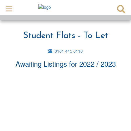
Toggle
navigation
Student Flats - To Let
0161 445 6110
Awaiting Listings
for 2022 / 2023