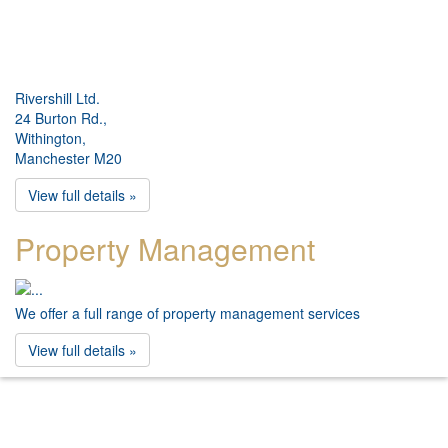
Rivershill Ltd.
24 Burton Rd.,
Withington,
Manchester M20
View full details »
Property Management
We offer a full range of property management services
View full details »