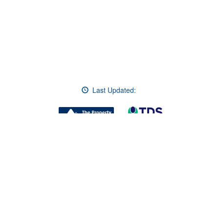
Last Updated:
© Rivershill Ltd.
2016