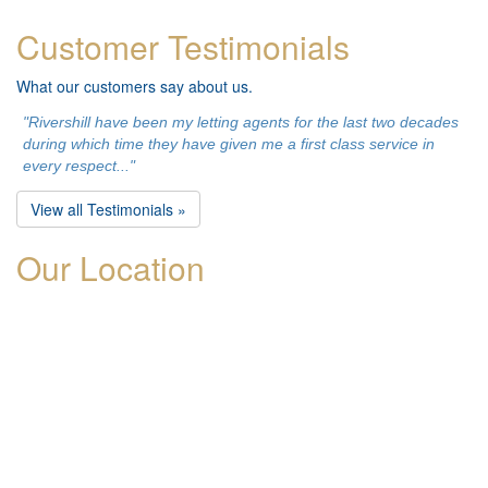
Customer Testimonials
What our customers say about us.
"Rivershill have been my letting agents for the last two decades
during which time they have given me a first class service in
every respect..."
View all Testimonials »
Our Location