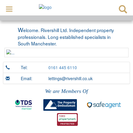
Toggle
navigation
W
elcome. Rivershill Ltd. Independent property
professionals. Long established specialists in
South Manchester.
Tel:
0161 445 6110
Email:
lettings@rivershill.co.uk
We are Members Of